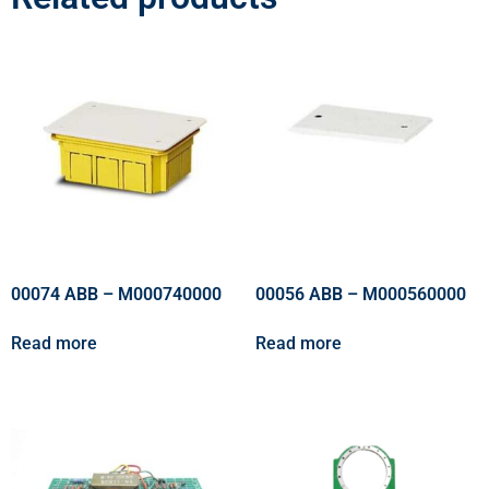
00074 ABB – M000740000
00056 ABB – M000560000
Read more
Read more