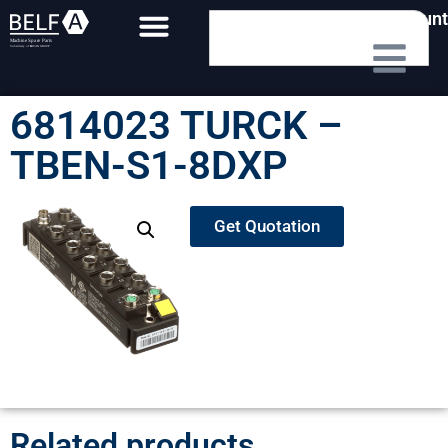
My Account
6814023 TURCK –
TBEN-S1-8DXP
Get Quotation
Related products