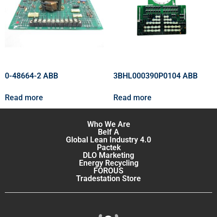
0-48664-2 ABB
3BHL000390P0104 ABB
Read more
Read more
Who We Are
Belf A
Global Lean Industry 4.0
Pactek
DLO Marketing
Energy Recycling
FOROUS
Tradestation Store