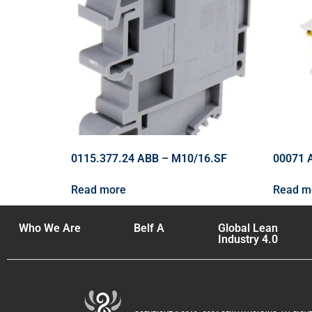
0115.377.24 ABB – M10/16.SF
00071 
Read more
Read m
Who We Are
Belf A
Global Lean
Industry 4.0