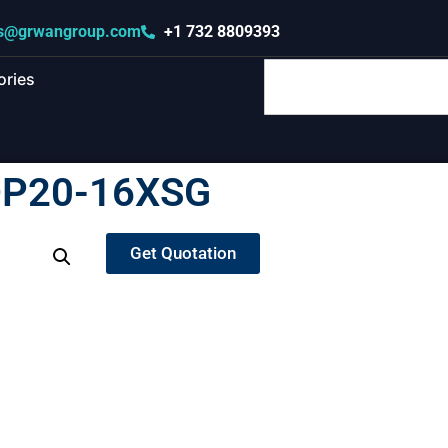
s@grwangroup.com
+1 732 8809393
ories
DP20-16XSG
Get Quotation