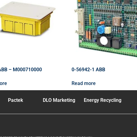
ABB – M000710000
0-56942-1 ABB
ore
Read more
Pactek
DLO Marketing
Energy Recycling