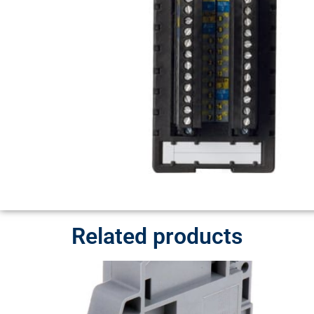
Related products