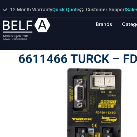
12 Month Warranty
Quick Quote
Customer Support
Sale
Brands
Categ
6611466 TURCK – F