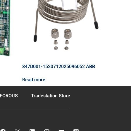
847D001-1520712025096052 ABB
Read more
FOROUS
Tradestation Store