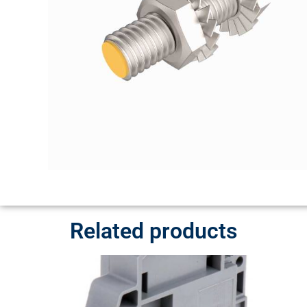
Related products