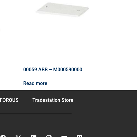
00059 ABB – M000590000
Read more
FOROUS
Tradestation Store