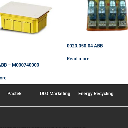
0020.050.04 ABB
Read more
ABB – M000740000
ore
Pactek
DLO Marketing
Energy Recycling