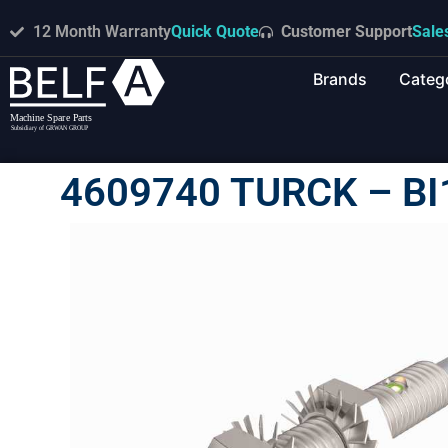
12 Month Warranty
Quick Quote
Customer Support
Sale
Brands
Categ
4609740 TURCK – B