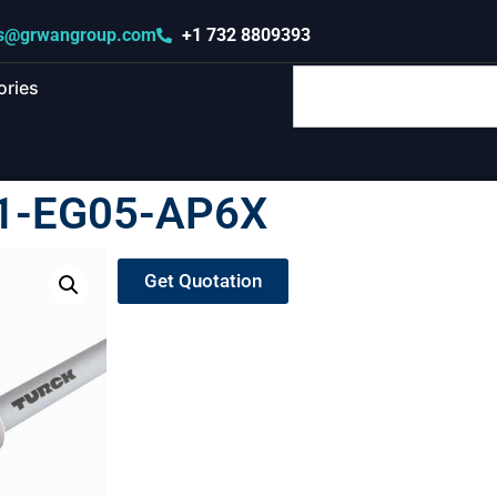
s@grwangroup.com
+1 732 8809393
ories
I1-EG05-AP6X
Get Quotation