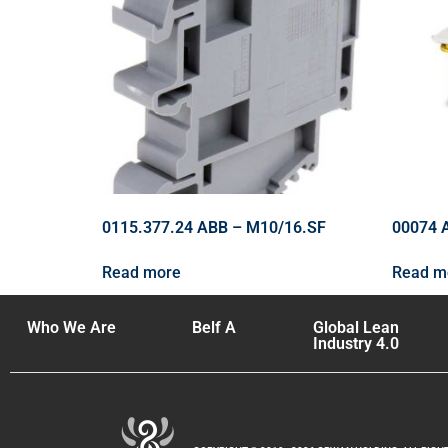
0115.377.24 ABB – M10/16.SF
00074 
Read more
Read m
Who We Are
Belf A
Global Lean
Industry 4.0