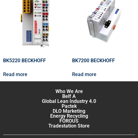
BK5220 BECKHOFF
BK7200 BECKHOFF
Read more
Read more
Who We Are
Belf A
Global Lean Industry 4.0
Pactek
DLO Marketing
Energy Recycling
FOROUS
Tradestation Store