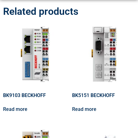
Related products
BK9103 BECKHOFF
BK5151 BECKHOFF
Read more
Read more