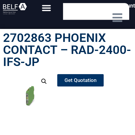
My Account
2702863 PHOENIX
CONTACT – RAD-2400-
IFS-JP
Get Quotation