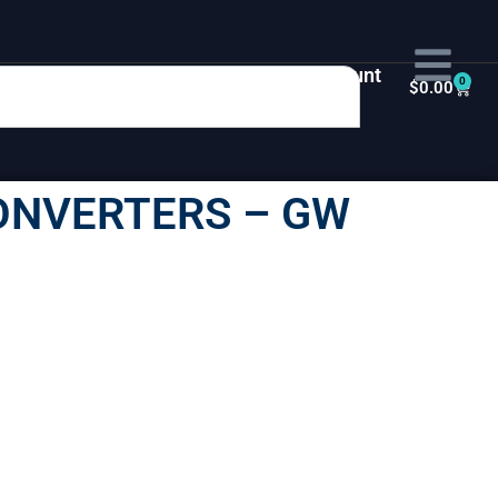
My Account
0
$
0.00
ONVERTERS – GW