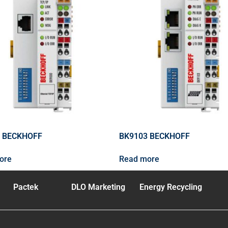
 BECKHOFF
BK9103 BECKHOFF
ore
Read more
Pactek
DLO Marketing
Energy Recycling