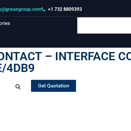
s@grwangroup.com
+1 732 8809393
ories
ONTACT – INTERFACE C
E/4DB9
Get Quotation