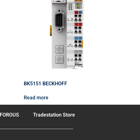
BK5151 BECKHOFF
Read more
FOROUS
Tradestation Store