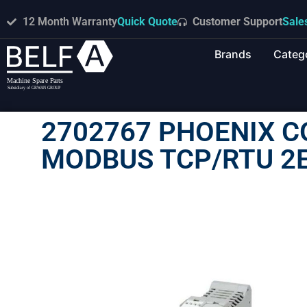
12 Month Warranty
Quick Quote
Customer Support
Sale
Brands
Categ
2702767 PHOENIX C
MODBUS TCP/RTU 2