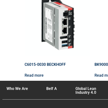
C6015-0030 BECKHOFF
BK9000
Read more
Read m
Who We Are
Belf A
Global Lean
Industry 4.0