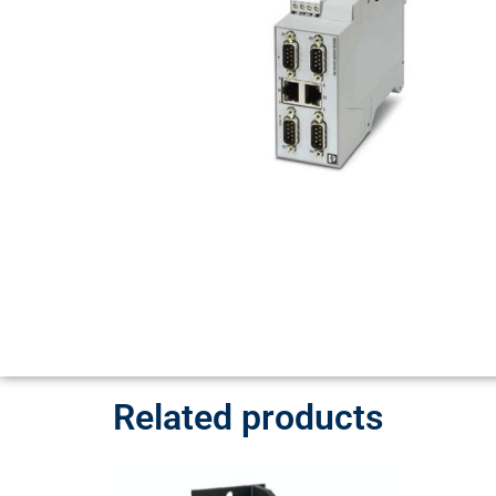
Related products