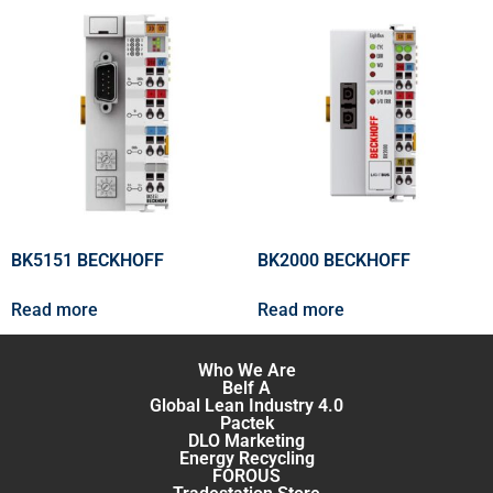
BK5151 BECKHOFF
BK2000 BECKHOFF
Read more
Read more
Who We Are
Belf A
Global Lean Industry 4.0
Pactek
DLO Marketing
Energy Recycling
FOROUS