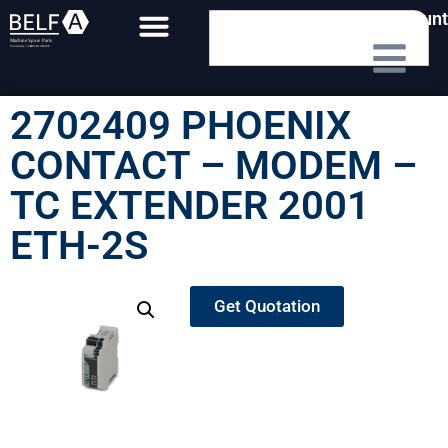
My Account
2702409 PHOENIX
CONTACT – MODEM –
TC EXTENDER 2001
ETH-2S
Get Quotation