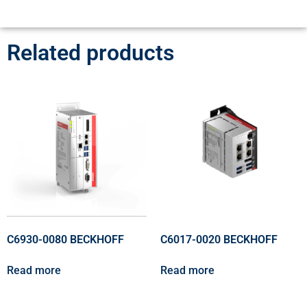
Related products
C6930-0080 BECKHOFF
C6017-0020 BECKHOFF
Read more
Read more