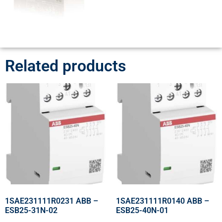
Related products
1SAE231111R0231 ABB –
1SAE231111R0140 ABB –
ESB25-31N-02
ESB25-40N-01