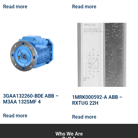
Read more
Read more
3GAA132260-BDE ABB –
1MRK000592-A ABB –
M3AA 132SMF 4
RXTUG 22H
Read more
Read more
Who We Are