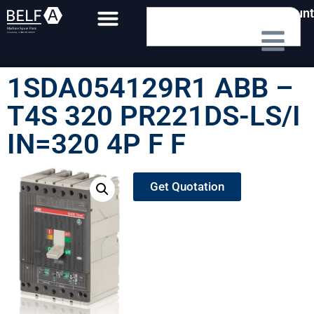
My Account
1SDA054129R1 ABB –
T4S 320 PR221DS-LS/I
IN=320 4P F F
Get Quotation