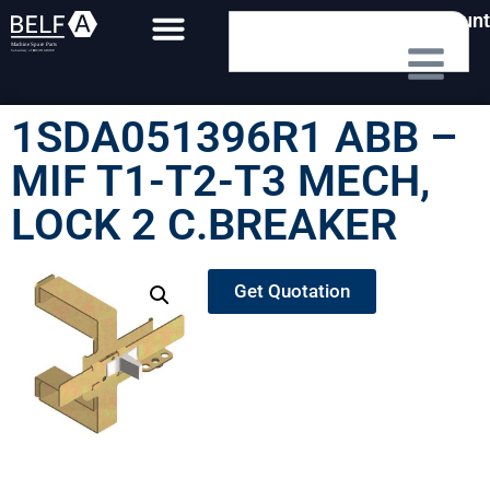
My Account
1SDA051396R1 ABB –
MIF T1-T2-T3 MECH,
LOCK 2 C.BREAKER
Get Quotation