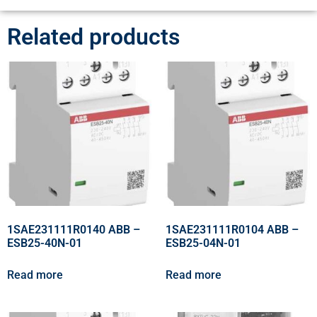
Related products
1SAE231111R0140 ABB –
1SAE231111R0104 ABB –
ESB25-40N-01
ESB25-04N-01
Read more
Read more