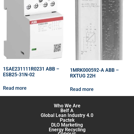
1SAE231111R0231 ABB –
1MRK000592-A ABB –
ESB25-31N-02
RXTUG 22H
Read more
Read more
Who We Are
Belf A
Global Lean Industry 4.0
Pactek
DLO Marketing
Energy Recycling