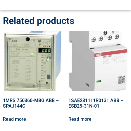
Related products
1MRS 750360-MBG ABB –
1SAE231111R0131 ABB –
SPAJ144C
ESB25-31N-01
Read more
Read more