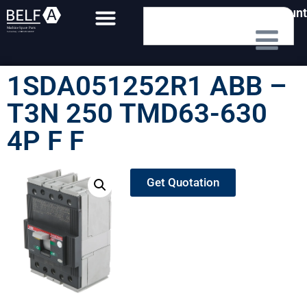
My Account
1SDA051252R1 ABB –
T3N 250 TMD63-630
4P F F
Get Quotation