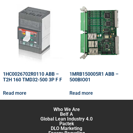
1HC0026702R0110 ABB –
1MRB150005R1 ABB –
T2H 160 TMD32-500 3P F F
500BIO01
Read more
Read more
Who We Are
Belf A
Global Lean Industry 4.0
Pactek
DLO Marketing