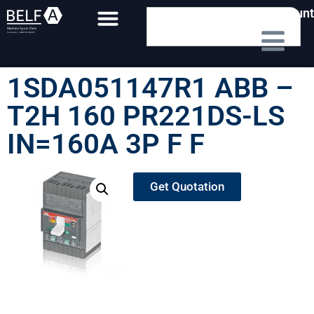
My Account
1SDA051147R1 ABB –
T2H 160 PR221DS-LS
IN=160A 3P F F
Get Quotation