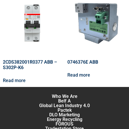
2CDS382001R0377 ABB –
0746376E ABB
S302P-K6
Read more
Read more
Who We Are
Belf A
Global Lean Industry 4.0
Pactek
DLO Marketing
Energy Recycling
FOROUS
Tradestation Store