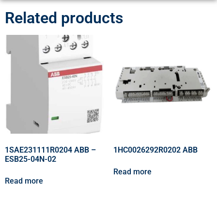
Related products
1SAE231111R0204 ABB –
1HC0026292R0202 ABB
ESB25-04N-02
Read more
Read more