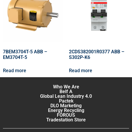
7BEM3704T-5 ABB –
2CDS382001R0377 ABB –
EM3704T-5
S302P-K6
Read more
Read more
Who We Are
Belf A
Global Lean Industry 4.0
Pactek
DLO Marketing
Energy Recycling
FOROUS
Tradestation Store