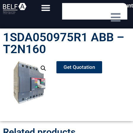
My Account
1SDA050975R1 ABB –
T2N160
Get Quotation
Related products