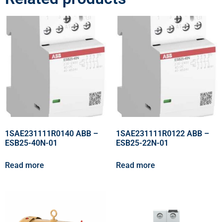
1SAE231111R0140 ABB –
1SAE231111R0122 ABB –
ESB25-40N-01
ESB25-22N-01
Read more
Read more