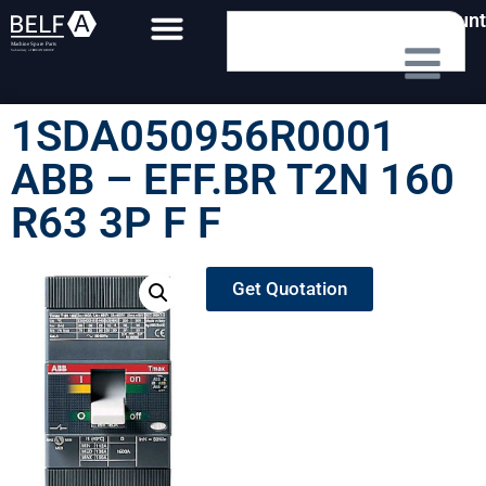
My Account
1SDA050956R0001
ABB – EFF.BR T2N 160
R63 3P F F
Get Quotation