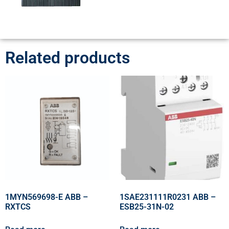
Related products
1MYN569698-E ABB –
1SAE231111R0231 ABB –
RXTCS
ESB25-31N-02