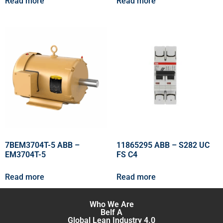
Read more
Read more
7BEM3704T-5 ABB –
11865295 ABB – S282 UC
EM3704T-5
FS C4
Read more
Read more
Who We Are
Belf A
Global Lean Industry 4.0