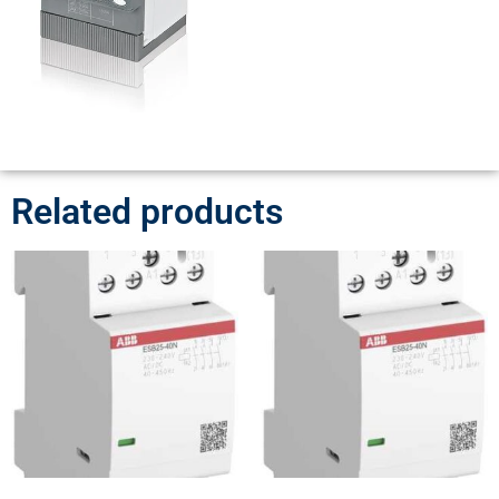
Related products