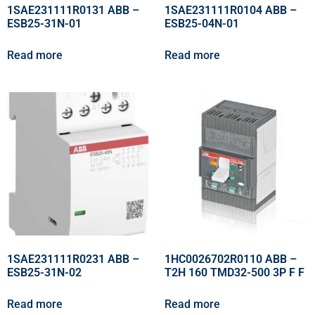
1SAE231111R0131 ABB –
1SAE231111R0104 ABB –
ESB25-31N-01
ESB25-04N-01
Read more
Read more
1SAE231111R0231 ABB –
1HC0026702R0110 ABB –
ESB25-31N-02
T2H 160 TMD32-500 3P F F
Read more
Read more