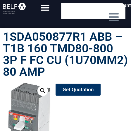
My Account
1SDA050877R1 ABB –
T1B 160 TMD80-800
3P F FC CU (1U70MM2)
80 AMP
Get Quotation