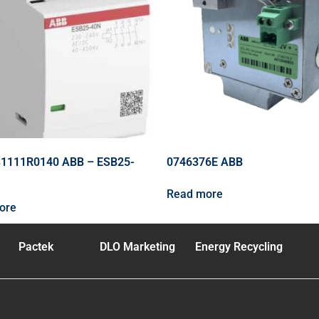
1111R0140 ABB – ESB25-
0746376E ABB
Read more
ore
Pactek
DLO Marketing
Energy Recycling