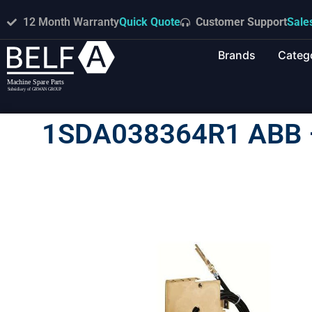
12 Month Warranty
Quick Quote
Customer Support
Sale
Brands
Categ
1SDA038364R1 ABB 