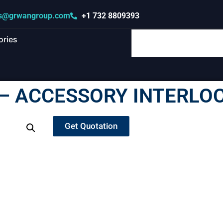
s@grwangroup.com
+1 732 8809393
ories
– ACCESSORY INTERLOC
Get Quotation