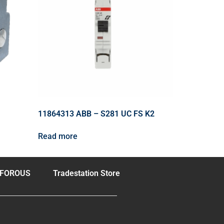
11864313 ABB – S281 UC FS K2
Read more
FOROUS
Tradestation Store