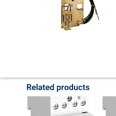
Related products