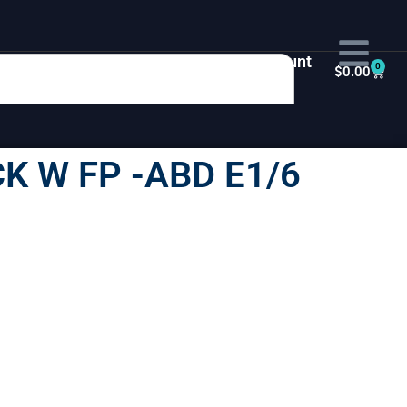
My Account
0
$
0.00
K W FP -ABD E1/6