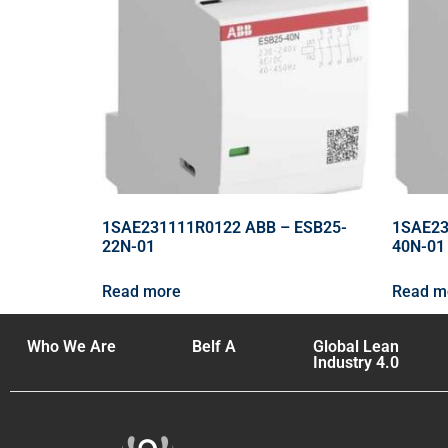
1SAE231111R0122 ABB – ESB25-
1SAE23
22N-01
40N-01
Read more
Read m
Who We Are
Belf A
Global Lean
Industry 4.0