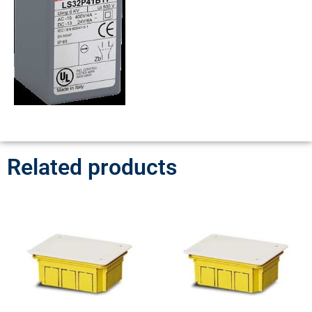
Related products