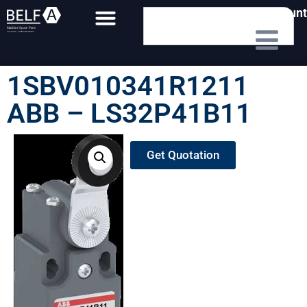
My Account
1SBV010341R1211
ABB – LS32P41B11
Get Quotation