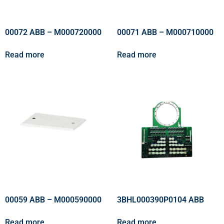
00072 ABB – M000720000
00071 ABB – M000710000
Read more
Read more
00059 ABB – M000590000
3BHL000390P0104 ABB
Read more
Read more