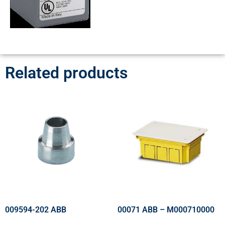
Related products
009594-202 ABB
00071 ABB – M000710000