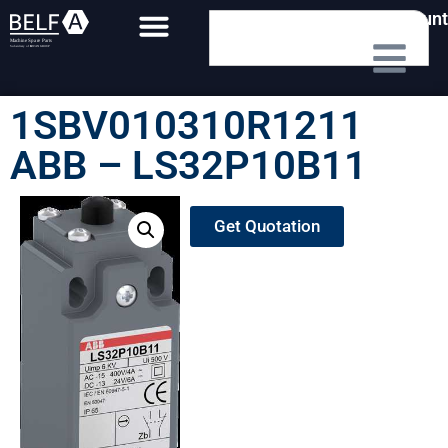
My Account
1SBV010310R1211
ABB – LS32P10B11
Get Quotation