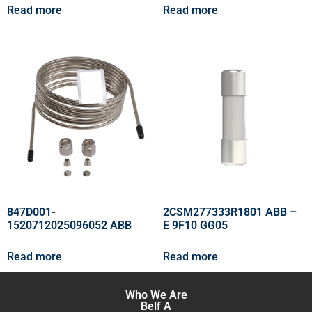
Read more
Read more
847D001-
2CSM277333R1801 ABB –
1520712025096052 ABB
E 9F10 GG05
Read more
Read more
Who We Are
Belf A