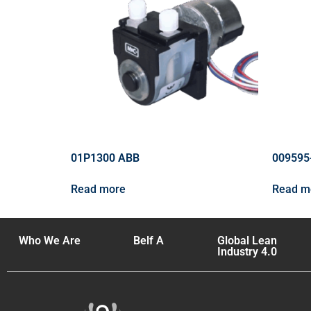
01P1300 ABB
009595
Read more
Read m
Who We Are
Belf A
Global Lean
Industry 4.0