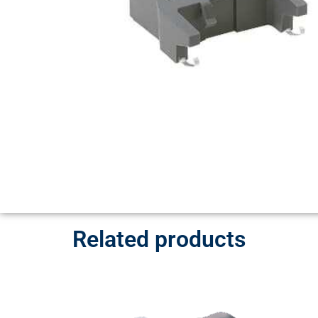
Related products