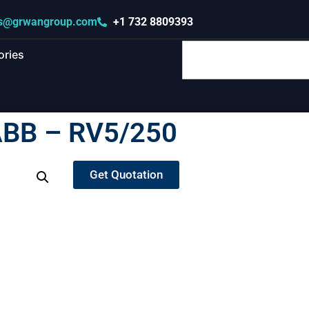
s@grwangroup.com
+1 732 8809393
ories
BB – RV5/250
Get Quotation