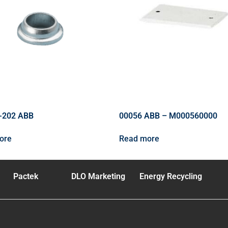
-202 ABB
00056 ABB – M000560000
ore
Read more
Pactek
DLO Marketing
Energy Recycling