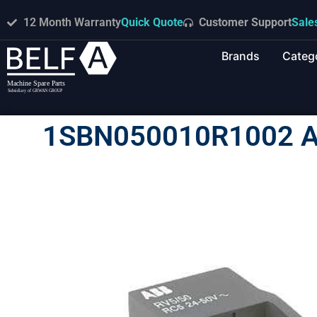
12 Month Warranty
Quick Quote
Customer Support
Sale
Brands
Categ
1SBN050010R1002 A