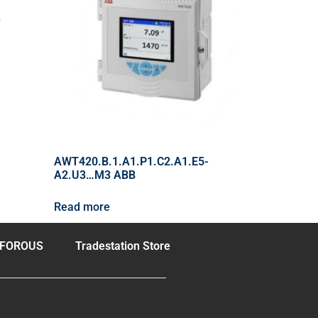
AWT420.B.1.A1.P1.C2.A1.E5-
A2.U3…M3 ABB
Read more
FOROUS
Tradestation Store