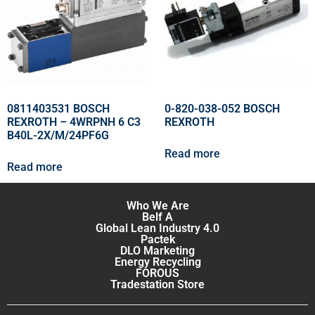
0811403531 BOSCH
0-820-038-052 BOSCH
REXROTH – 4WRPNH 6 C3
REXROTH
B40L-2X/M/24PF6G
Read more
Read more
Who We Are
Belf A
Global Lean Industry 4.0
Pactek
DLO Marketing
Energy Recycling
FOROUS
Tradestation Store