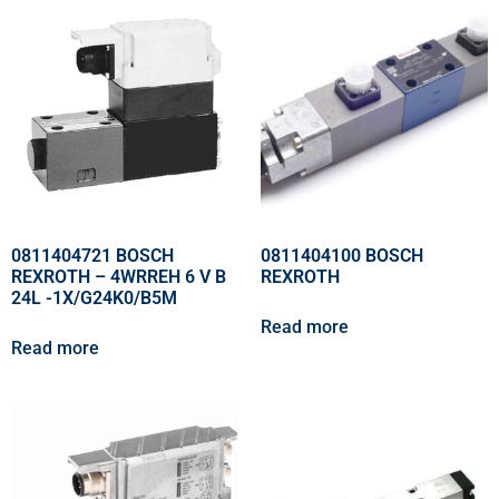
0811404721 BOSCH
0811404100 BOSCH
REXROTH – 4WRREH 6 V B
REXROTH
24L -1X/G24K0/B5M
Read more
Read more