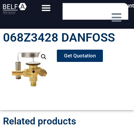
My Account
068Z3428 DANFOSS
Get Quotation
Related products