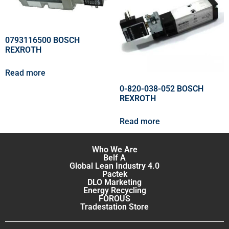
0793116500 BOSCH
REXROTH
Read more
0-820-038-052 BOSCH
REXROTH
Read more
Who We Are
Belf A
Global Lean Industry 4.0
Pactek
DLO Marketing
Energy Recycling
FOROUS
Tradestation Store