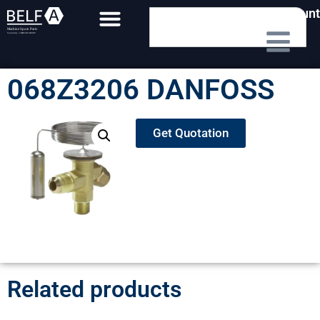
My Account
068Z3206 DANFOSS
Get Quotation
Related products