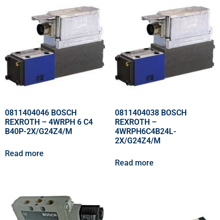
0811404046 BOSCH
0811404038 BOSCH
REXROTH – 4WRPH 6 C4
REXROTH –
B40P-2X/G24Z4/M
4WRPH6C4B24L-
2X/G24Z4/M
Read more
Read more