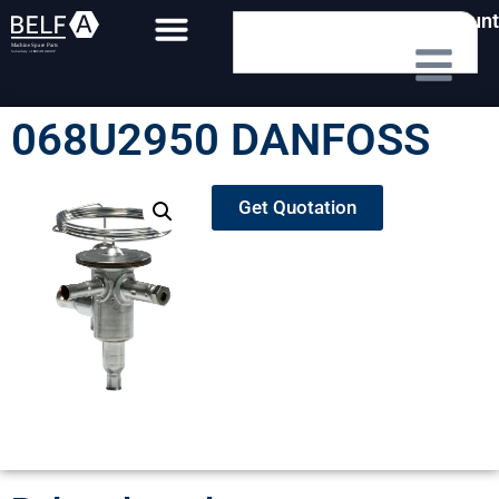
My Account
068U2950 DANFOSS
Get Quotation