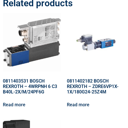
Related products
0811403531 BOSCH
0811402182 BOSCH
REXROTH – 4WRPNH 6 C3
REXROTH – ZDRE6VP1X-
B40L-2X/M/24PF6G
1X/180G24-25Z4M
Read more
Read more