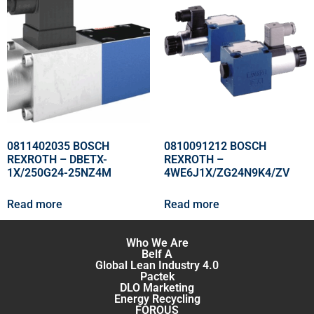
0811402035 BOSCH
0810091212 BOSCH
REXROTH – DBETX-
REXROTH –
1X/250G24-25NZ4M
4WE6J1X/ZG24N9K4/ZV
Read more
Read more
Who We Are
Belf A
Global Lean Industry 4.0
Pactek
DLO Marketing
Energy Recycling
FOROUS